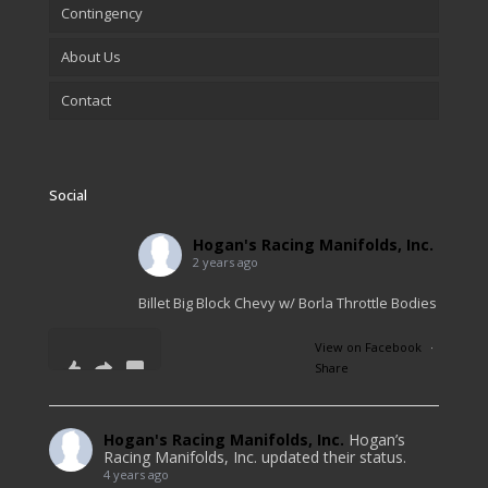
Contingency
About Us
Contact
Social
Hogan's Racing Manifolds, Inc.
2 years ago
Billet Big Block Chevy w/ Borla Throttle Bodies
View on Facebook
·
Share
11
1
0
Hogan's Racing Manifolds, Inc.
Hogan’s
Racing Manifolds, Inc. updated their status.
4 years ago