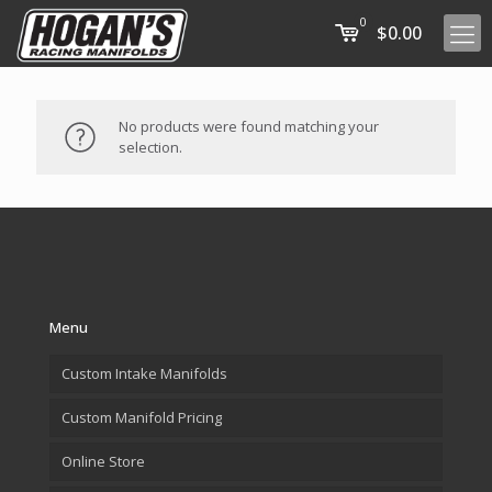
0
$0.00
No products were found matching your
selection.
Menu
Custom Intake Manifolds
Custom Manifold Pricing
Online Store