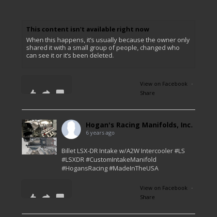
This content isn't available right now
When this happens, it’s usually because the owner only
shared it with a small group of people, changed who
can see it or it’s been deleted.
View on Facebook
·
Share
0
0
0
Hogan's Racing Manifolds, Inc.
6 years ago
Billet LSX-DR Intake w/A2W Intercooler #LS
#LSXDR #CustomIntakeManifold
#HogansRacing #MadeInTheUSA
View on Facebook
·
Share
45
4
1