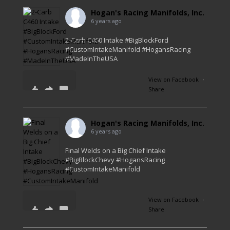
Hogan's Racing Manifolds, Inc.
6 years ago
2-Carb C460 Intake #BigBlockFord
#CustomIntakeManifold #HogansRacing
#MadeInTheUSA
View on Facebook
·
Share
56
2
1
Hogan's Racing Manifolds, Inc.
6 years ago
Final Welds on a Big Chief Intake
#BigBlockChevy #HogansRacing
#CustomIntakeManifold
View on Facebook
·
Share
41
0
1