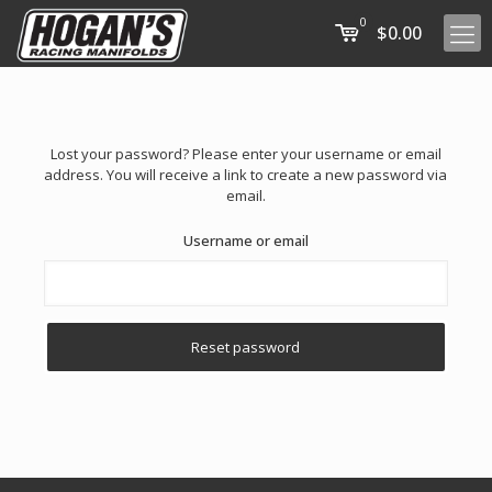
0
$0.00
Lost your password? Please enter your username or email
address. You will receive a link to create a new password via
email.
Username or email
Reset password