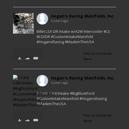
0
0
0
Hogan's Racing Manifolds, Inc.
6 years ago
Billet LSX-DR Intake w/A2W Intercooler #LS
#LSXDR #CustomIntakeManifold
#HogansRacing #MadeInTheUSA
View on Facebook
·
Share
45
4
1
Hogan's Racing Manifolds, Inc.
6 years ago
2-Carb C460 Intake #BigBlockFord
#CustomIntakeManifold #HogansRacing
#MadeInTheUSA
View on Facebook
·
Share
56
2
1