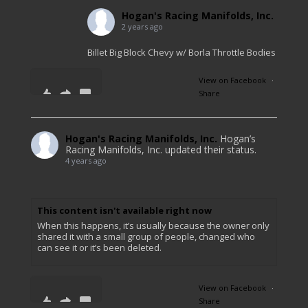
Hogan's Racing Manifolds, Inc.
2 years ago
Billet Big Block Chevy w/ Borla Throttle Bodies
View on Facebook
·
Share
11
1
0
Hogan's Racing Manifolds, Inc.
Hogan’s
Racing Manifolds, Inc. updated their status.
4 years ago
This content isn't available right now
When this happens, it’s usually because the owner only
shared it with a small group of people, changed who
can see it or it’s been deleted.
View on Facebook
·
Share