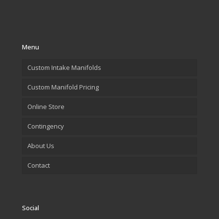
Menu
Custom Intake Manifolds
Custom Manifold Pricing
Online Store
Contingency
About Us
Contact
Social