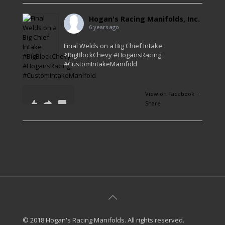
Hogan's Racing Manifolds, Inc.
6 years ago
Final Welds on a Big Chief Intake
#BigBlockChevy #HogansRacing
#CustomIntakeManifold
View on Facebook
·
Share
41
0
1
© 2018 Hogan's Racing Manifolds. All rights reserved.